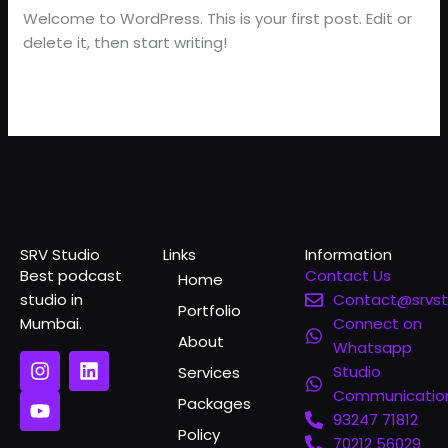
Welcome to WordPress. This is your first post. Edit or
delete it, then start writing!
Read More »
SRV Studio
Links
Information
Best podcast
Contact Us
Home
studio in
Contact@srvst
Portfolio
Mumbai.
Connect on
About
Whatsapp
I
Y
L
Studio
Services
n
o
i
Communicatio
s
u
n
Packages
t
t
k
93247 71812
Policy
a
u
e
70212 56029